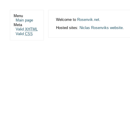
Menu
Welcome to
Rosenvik.net
.
Main page
Meta
Hosted sites:
Niclas Rosenviks website
.
Valid
XHTML
Valid
CSS